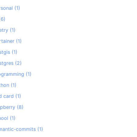
rsonal
(
1
)
(
6
)
etry
(
1
)
rtainer
(
1
)
stgis
(
1
)
stgres
(
2
)
ogramming
(
1
)
thon
(
1
)
d card
(
1
)
spberry
(
8
)
hool
(
1
)
mantic-commits
(
1
)