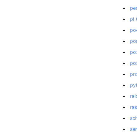
pe
pi
po
po
po
po
pr
py
rai
ra
sc
se