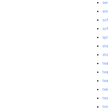
se
sl
so
so
sp
st
st
te
te
te
te
tes
ti