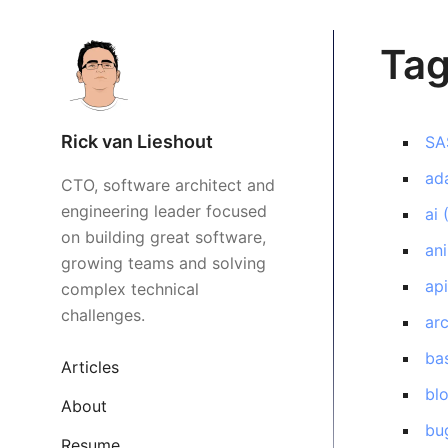
Ta
Rick van Lieshout
SA
ada
CTO, software architect and
engineering leader focused
ai
on building great software,
an
growing teams and solving
ap
complex technical
challenges.
arc
ba
Articles
bl
About
bu
Resume