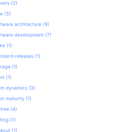
rvers
(
2
)
sw
(
5
)
ftware architecture
(
9
)
ftware development
(
7
)
ike
(
1
)
andard-releases
(
1
)
orage
(
1
)
am
(
1
)
am dynamics
(
3
)
am maturity
(
1
)
ktree
(
4
)
ting
(
1
)
meout
(
1
)