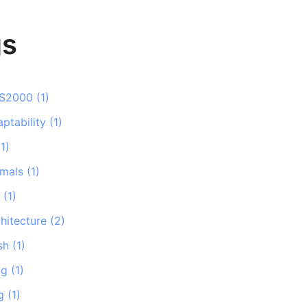
gs
S2000
(
1
)
ptability
(
1
)
(
1
)
imals
(
1
)
i
(
1
)
hitecture
(
2
)
sh
(
1
)
og
(
1
)
g
(
1
)