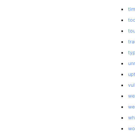
ti
too
to
tr
ty
un
up
vul
we
we
wh
wo