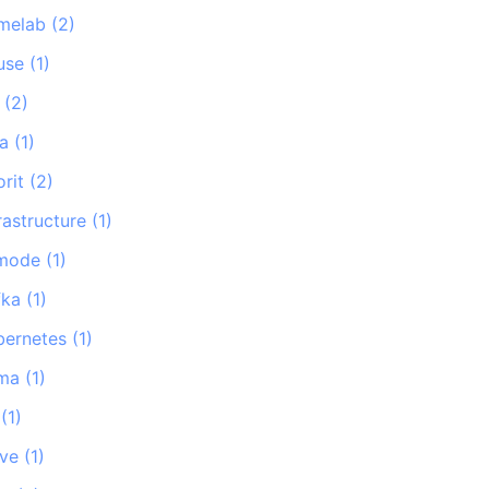
melab
(
2
)
use
(
1
)
(
2
)
na
(
1
)
orit
(
2
)
rastructure
(
1
)
-mode
(
1
)
fka
(
1
)
bernetes
(
1
)
ma
(
1
)
(
1
)
ave
(
1
)