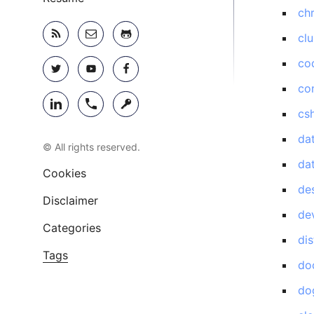
ch
clu
co
co
cs
da
© All rights reserved.
da
Cookies
de
Disclaimer
de
Categories
di
Tags
do
do