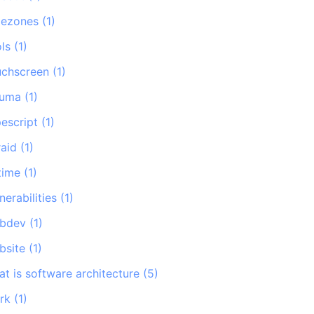
mezones
(
1
)
ls
(
1
)
uchscreen
(
1
)
auma
(
1
)
pescript
(
1
)
raid
(
1
)
time
(
1
)
nerabilities
(
1
)
bdev
(
1
)
bsite
(
1
)
at is software architecture
(
5
)
rk
(
1
)