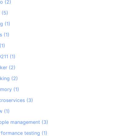
go
(
2
)
e
(
5
)
ng
(
1
)
s
(
1
)
(
1
)
9211
(
1
)
ker
(
2
)
king
(
2
)
mory
(
1
)
croservices
(
3
)
w
(
1
)
ople management
(
3
)
rformance testing
(
1
)