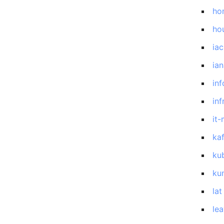
ho
ho
iac
ia
inf
inf
it
ka
ku
ku
lat
le