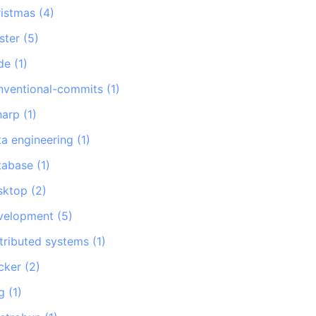
ristmas
(
4
)
ster
(
5
)
de
(
1
)
nventional-commits
(
1
)
harp
(
1
)
ta engineering
(
1
)
tabase
(
1
)
sktop
(
2
)
velopment
(
5
)
stributed systems
(
1
)
cker
(
2
)
g
(
1
)