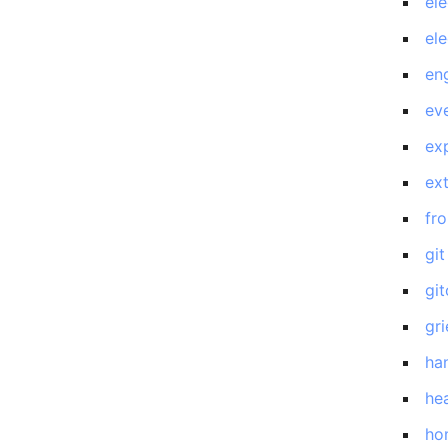
el
el
en
eve
exp
ex
fro
git
gi
gri
ha
he
ho