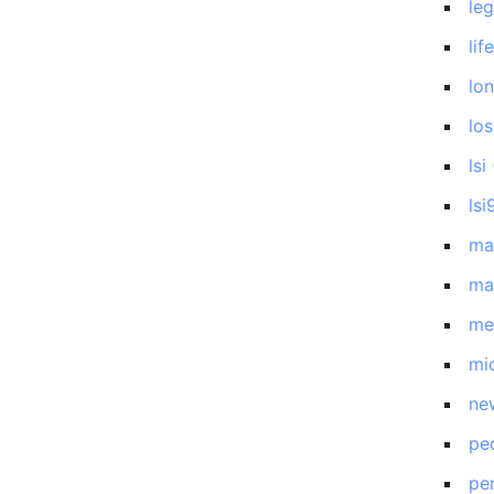
le
lif
lo
los
lsi
lsi
ma
ma
me
mi
ne
pe
pe