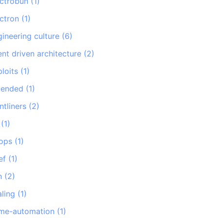
ectrobun
(
1
)
ectron
(
1
)
gineering culture
(
6
)
nt driven architecture
(
2
)
loits
(
1
)
tended
(
1
)
ntliners
(
2
)
(
1
)
tops
(
1
)
ef
(
1
)
n
(
2
)
aling
(
1
)
me-automation
(
1
)