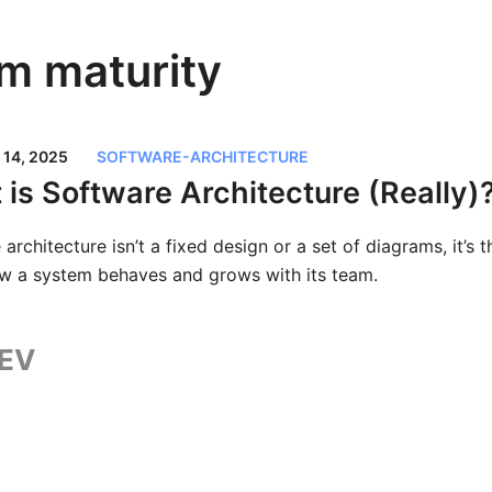
m maturity
14, 2025
SOFTWARE-ARCHITECTURE
is Software Architecture (Really)
architecture isn’t a fixed design or a set of diagrams, it’s 
w a system behaves and grows with its team.
EV