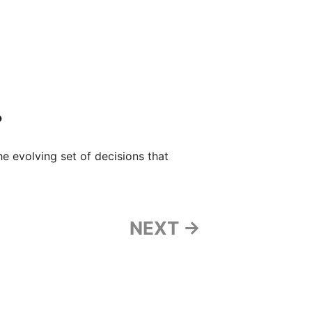
?
the evolving set of decisions that
NEXT →