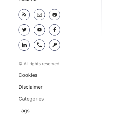
© All rights reserved.
Cookies
Disclaimer
Categories
Tags