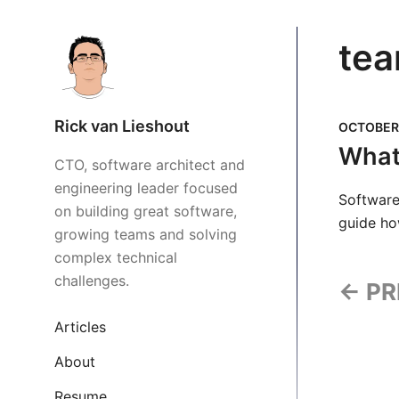
tea
Rick van Lieshout
OCTOBER 
What 
CTO, software architect and
engineering leader focused
Software 
on building great software,
guide ho
growing teams and solving
complex technical
challenges.
← PR
Articles
About
Resume