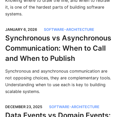
Knowing where to draw the line, and when to redraw
it, is one of the hardest parts of building software
systems.
JANUARY 6, 2026
SOFTWARE-ARCHITECTURE
Synchronous vs Asynchronous
Communication: When to Call
and When to Publish
Synchronous and asynchronous communication are
not opposing choices, they are complementary tools.
Understanding when to use each is key to building
scalable systems.
DECEMBER 23, 2025
SOFTWARE-ARCHITECTURE
Data Events vs Domain Events: