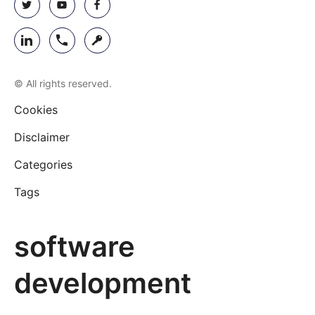
© All rights reserved.
Cookies
Disclaimer
Categories
Tags
software
development