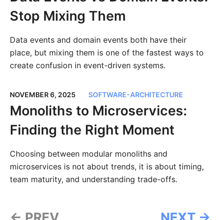
Stop Mixing Them
Data events and domain events both have their
place, but mixing them is one of the fastest ways to
create confusion in event-driven systems.
NOVEMBER 6, 2025
SOFTWARE-ARCHITECTURE
Monoliths to Microservices:
Finding the Right Moment
Choosing between modular monoliths and
microservices is not about trends, it is about timing,
team maturity, and understanding trade-offs.
← PREV
NEXT →