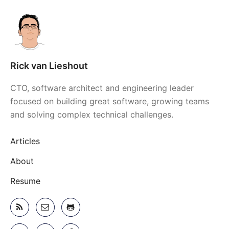
Rick van Lieshout
CTO, software architect and engineering leader
focused on building great software, growing teams
and solving complex technical challenges.
Articles
About
Resume