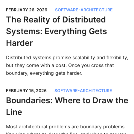
FEBRUARY 26, 2026
SOFTWARE-ARCHITECTURE
The Reality of Distributed
Systems: Everything Gets
Harder
Distributed systems promise scalability and flexibility,
but they come with a cost. Once you cross that
boundary, everything gets harder.
FEBRUARY 15, 2026
SOFTWARE-ARCHITECTURE
Boundaries: Where to Draw the
Line
Most architectural problems are boundary problems.