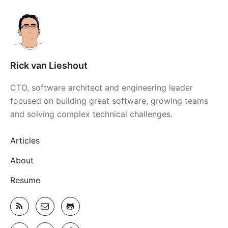
Rick van Lieshout
CTO, software architect and engineering leader
focused on building great software, growing teams
and solving complex technical challenges.
Articles
About
Resume