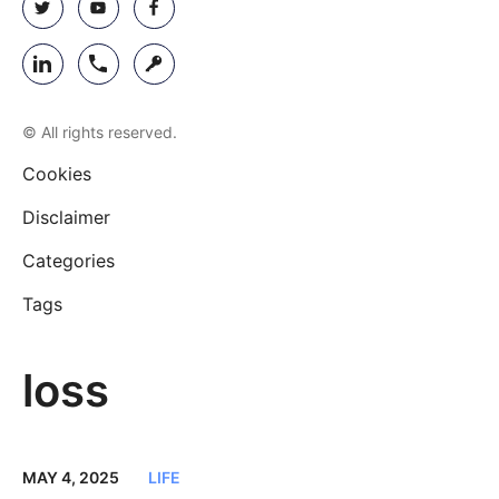
© All rights reserved.
Cookies
Disclaimer
Categories
Tags
loss
MAY 4, 2025
LIFE