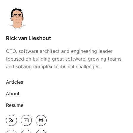
Rick van Lieshout
CTO, software architect and engineering leader
focused on building great software, growing teams
and solving complex technical challenges.
Articles
About
Resume