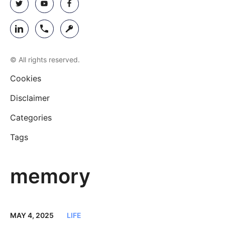
© All rights reserved.
Cookies
Disclaimer
Categories
Tags
memory
MAY 4, 2025
LIFE