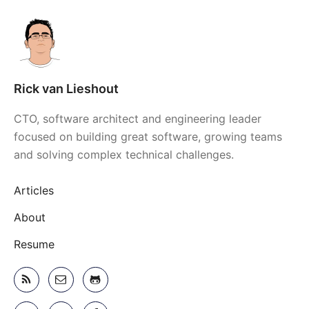
Rick van Lieshout
CTO, software architect and engineering leader
focused on building great software, growing teams
and solving complex technical challenges.
Articles
About
Resume