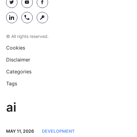
© All rights reserved.
Cookies
Disclaimer
Categories
Tags
ai
MAY 11, 2026
DEVELOPMENT