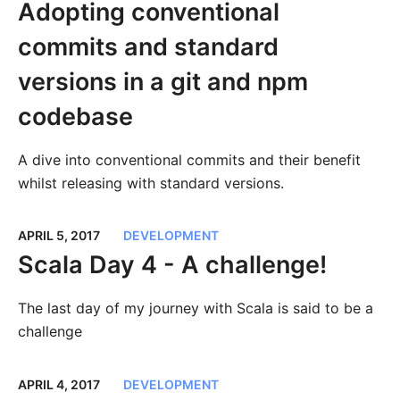
Adopting conventional
commits and standard
versions in a git and npm
codebase
A dive into conventional commits and their benefit
whilst releasing with standard versions.
APRIL 5, 2017
DEVELOPMENT
Scala Day 4 - A challenge!
The last day of my journey with Scala is said to be a
challenge
APRIL 4, 2017
DEVELOPMENT