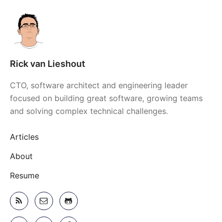
Rick van Lieshout
CTO, software architect and engineering leader
focused on building great software, growing teams
and solving complex technical challenges.
Articles
About
Resume