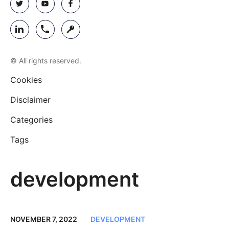
© All rights reserved.
Cookies
Disclaimer
Categories
Tags
development
NOVEMBER 7, 2022
DEVELOPMENT