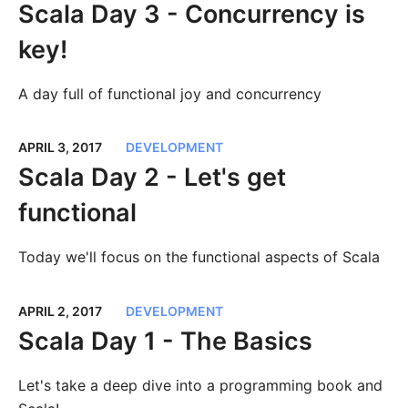
Scala Day 3 - Concurrency is
key!
A day full of functional joy and concurrency
APRIL 3, 2017
DEVELOPMENT
Scala Day 2 - Let's get
functional
Today we'll focus on the functional aspects of Scala
APRIL 2, 2017
DEVELOPMENT
Scala Day 1 - The Basics
Let's take a deep dive into a programming book and