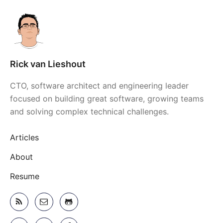
Rick van Lieshout
CTO, software architect and engineering leader
focused on building great software, growing teams
and solving complex technical challenges.
Articles
About
Resume