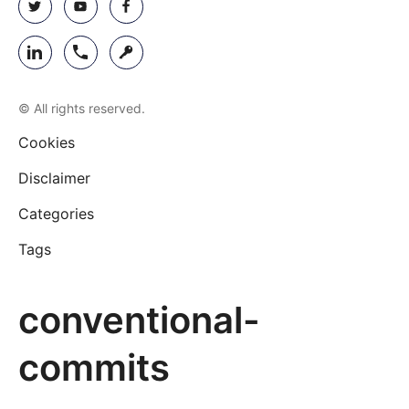
© All rights reserved.
Cookies
Disclaimer
Categories
Tags
conventional-
commits