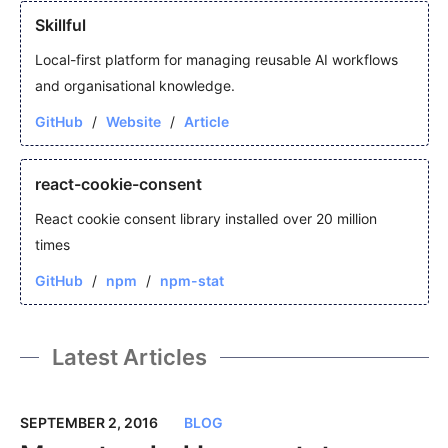
Skillful
Local-first platform for managing reusable AI workflows
and organisational knowledge.
GitHub
Website
Article
react-cookie-consent
React cookie consent library installed over 20 million
times
GitHub
npm
npm-stat
Latest Articles
SEPTEMBER 2, 2016
BLOG