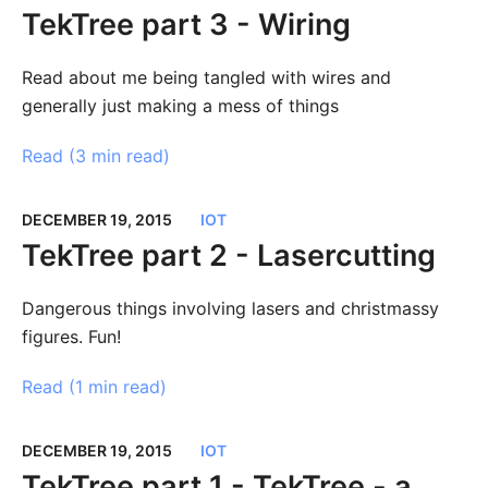
TekTree part 3 - Wiring
Read about me being tangled with wires and
generally just making a mess of things
Read (
3 min read
)
DECEMBER 19, 2015
IOT
TekTree part 2 - Lasercutting
Dangerous things involving lasers and christmassy
figures. Fun!
Read (
1 min read
)
DECEMBER 19, 2015
IOT
TekTree part 1 - TekTree - a