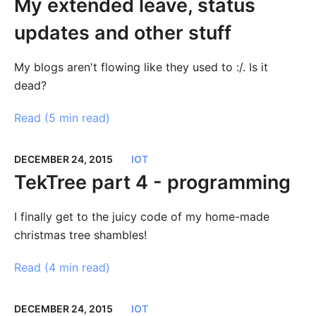
My extended leave, status
updates and other stuff
My blogs aren't flowing like they used to :/. Is it
dead?
Read (
5 min read
)
DECEMBER 24, 2015
IOT
TekTree part 4 - programming
I finally get to the juicy code of my home-made
christmas tree shambles!
Read (
4 min read
)
DECEMBER 24, 2015
IOT