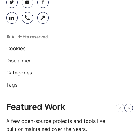
© All rights reserved.
Cookies
Disclaimer
Categories
Tags
Featured Work
<
>
A few open-source projects and tools I've
built or maintained over the years.