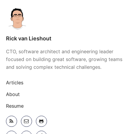
Rick van Lieshout
CTO, software architect and engineering leader
focused on building great software, growing teams
and solving complex technical challenges.
Articles
About
Resume