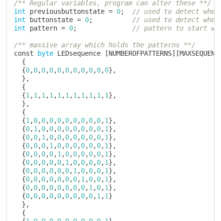
/** Regular variables, program can alter these **/
int
 previousbuttonstate 
=
0
;
// used to detect whet
int
 buttonstate 
=
0
;
// used to detect whet
int
 pattern 
=
0
;
// pattern to start wi
/** massive array which holds the patterns **/
const 
byte
 LEDsequence 
[
NUMBEROFPATTERNS
]
[
MAXSEQUENC
{
{
0
,
0
,
0
,
0
,
0
,
0
,
0
,
0
,
0
,
0
,
0
}
,
}
,
{
{
1
,
1
,
1
,
1
,
1
,
1
,
1
,
1
,
1
,
1
,
1
}
,
}
,
{
{
1
,
0
,
0
,
0
,
0
,
0
,
0
,
0
,
0
,
0
,
1
}
,
{
0
,
1
,
0
,
0
,
0
,
0
,
0
,
0
,
0
,
0
,
1
}
,
{
0
,
0
,
1
,
0
,
0
,
0
,
0
,
0
,
0
,
0
,
1
}
,
{
0
,
0
,
0
,
1
,
0
,
0
,
0
,
0
,
0
,
0
,
1
}
,
{
0
,
0
,
0
,
0
,
1
,
0
,
0
,
0
,
0
,
0
,
1
}
,
{
0
,
0
,
0
,
0
,
0
,
1
,
0
,
0
,
0
,
0
,
1
}
,
{
0
,
0
,
0
,
0
,
0
,
0
,
1
,
0
,
0
,
0
,
1
}
,
{
0
,
0
,
0
,
0
,
0
,
0
,
0
,
1
,
0
,
0
,
1
}
,
{
0
,
0
,
0
,
0
,
0
,
0
,
0
,
0
,
1
,
0
,
1
}
,
{
0
,
0
,
0
,
0
,
0
,
0
,
0
,
0
,
0
,
1
,
1
}
}
,
{