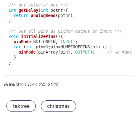
/** get value of pot **/
int
getDelay
(
int
 potnr
)
{
return
analogRead
(
potnr
)
;
}
/** Set all pins as either output or input **/
void
initializePins
(
)
{
pinMode
(
BUTTONPIN
,
INPUT
)
;
for
(
int
 pin
=
0
;
pin
<
NUMBEROFPINS
;
pin
++
)
{
pinMode
(
pinArray
[
pin
]
,
OUTPUT
)
;
// we make a
}
}
Published
Dec 24, 2015
tektree
christmas