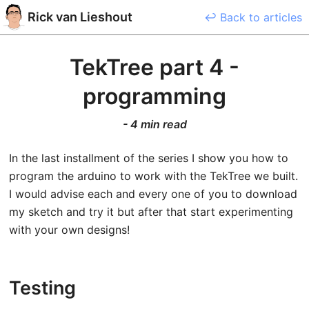
Rick
van Lieshout
↩ Back to articles
TekTree part 4 -
programming
-
4 min read
In the last installment of the series I show you how to
program the arduino to work with the TekTree we built.
I would advise each and every one of you to download
my sketch and try it but after that start experimenting
with your own designs!
Testing