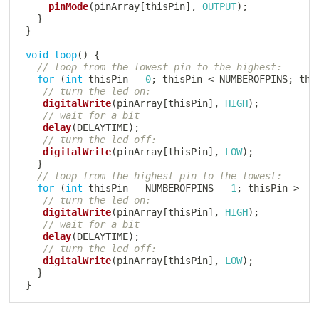
pinMode
(
pinArray
[
thisPin
]
,
OUTPUT
)
;
}
}
void
loop
(
)
{
// loop from the lowest pin to the highest:
for
(
int
 thisPin 
=
0
;
 thisPin 
<
 NUMBEROFPINS
;
 thi
// turn the led on:
digitalWrite
(
pinArray
[
thisPin
]
,
HIGH
)
;
// wait for a bit
delay
(
DELAYTIME
)
;
// turn the led off:
digitalWrite
(
pinArray
[
thisPin
]
,
LOW
)
;
}
// loop from the highest pin to the lowest:
for
(
int
 thisPin 
=
 NUMBEROFPINS 
-
1
;
 thisPin 
>=
0
// turn the led on:
digitalWrite
(
pinArray
[
thisPin
]
,
HIGH
)
;
// wait for a bit
delay
(
DELAYTIME
)
;
// turn the led off:
digitalWrite
(
pinArray
[
thisPin
]
,
LOW
)
;
}
}