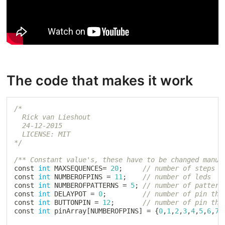
The code that makes it work
/*

  Rick van Lieshout

  24-12-2015

  LICENSE: MIT

*/
/** Constant value's, these have to be changed manua
const 
int
 MAXSEQUENCES
=
20
;
// number of steps i
const 
int
 NUMBEROFPINS 
=
11
;
// number of leds
const 
int
 NUMBEROFPATTERNS 
=
5
;
// number of pattern
const 
int
 DELAYPOT 
=
0
;
// number of pin tha
const 
int
 BUTTONPIN 
=
12
;
// number of pin tha
const 
int
 pinArray
[
NUMBEROFPINS
]
=
{
0
,
1
,
2
,
3
,
4
,
5
,
6
,
7
,