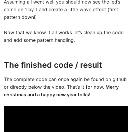
Assuming all went well you should now see the led’s
come on 1 by 1 and create a little wave effect (first
pattern down!)
Now that we know it all works let’s clean up the code
and add some pattern handling.
The finished code / result
The complete code can once again be found on github
or directly below the video. That’s it for now.
Merry
christmas and a happy new year folks!