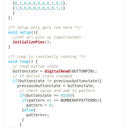
{
0
,
1
,
0
,
0
,
0
,
0
,
0
,
0
,
1
,
0
,
1
}
,
{
1
,
0
,
0
,
0
,
0
,
0
,
0
,
0
,
0
,
1
,
1
}
}
}
;
/** Setup only gets run once **/
void
setup
(
)
{
//set all pins as input/output
initializePins
(
)
;
}
/** Loop is constantly running **/
void
loop
(
)
{
// read button state
  buttonstate 
=
digitalRead
(
BUTTONPIN
)
;
// if button state changed
if
(
buttonstate 
!=
 previousbuttonstate
)
{
    previousbuttonstate 
=
 buttonstate
;
// check value and add to pattern
if
(
buttonstate 
==
HIGH
)
{
if
(
pattern 
+
1
==
 NUMBEROFPATTERNS
)
{
        pattern 
=
0
;
}
else
{
        pattern
++
;
}
}