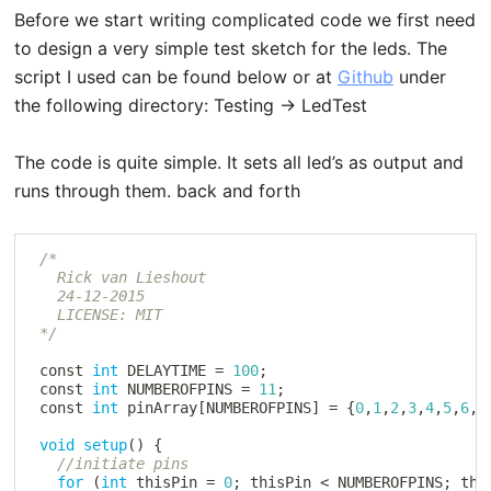
Before we start writing complicated code we first need
to design a very simple test sketch for the leds. The
script I used can be found below or at
Github
under
the following directory: Testing -> LedTest
The code is quite simple. It sets all led’s as output and
runs through them. back and forth
/*

   Rick van Lieshout

   24-12-2015

   LICENSE: MIT

 */
 const 
int
 DELAYTIME 
=
100
;
 const 
int
 NUMBEROFPINS 
=
11
;
 const 
int
 pinArray
[
NUMBEROFPINS
]
=
{
0
,
1
,
2
,
3
,
4
,
5
,
6
,
7
void
setup
(
)
{
//initiate pins
for
(
int
 thisPin 
=
0
;
 thisPin 
<
 NUMBEROFPINS
;
 thi