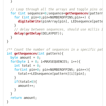
}
// Loop through all the arrays and toggle pins on 
for
(
int
 sequence
=
0
;
sequence
<
getSequences
(
pattern
)
for
(
int
 pin
=
0
;
pin
<
NUMBEROFPINS
;
pin
++
)
{
digitalWrite
(
pinArray
[
pin
]
,
 LEDsequence
[
patter
}
// delay between sequences, should use millis if
delay
(
getDelay
(
DELAYPOT
)
)
;
}
}
/** Count the number of sequences in a specific patt
int
getSequences
(
int
 pattern
)
{
byte
 amount 
=
0
;
for
(
byte
 i 
=
0
;
 i
<
MAXSEQUENCES
;
 i
++
)
{
int
 total 
=
0
;
for
(
int
 pin
=
0
;
 pin
<
NUMBEROFPINS
;
 pin
++
)
{
      total
+=
LEDsequence
[
pattern
]
[
i
]
[
pin
]
;
}
if
(
total
>
0
)
{
      amount
++
;
}
}
return
 amount
;
}