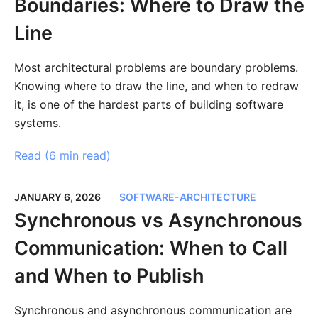
Boundaries: Where to Draw the
Line
Most architectural problems are boundary problems.
Knowing where to draw the line, and when to redraw
it, is one of the hardest parts of building software
systems.
Read (
6 min read
)
JANUARY 6, 2026
SOFTWARE-ARCHITECTURE
Synchronous vs Asynchronous
Communication: When to Call
and When to Publish
Synchronous and asynchronous communication are