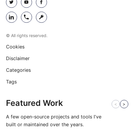
© All rights reserved.
Cookies
Disclaimer
Categories
Tags
Featured Work
<
>
A few open-source projects and tools I've
built or maintained over the years.