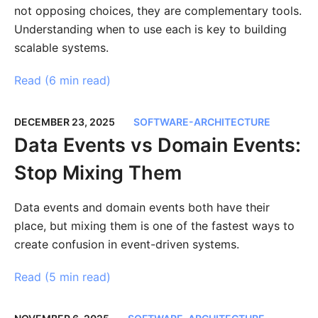
not opposing choices, they are complementary tools.
Understanding when to use each is key to building
scalable systems.
Read (
6 min read
)
DECEMBER 23, 2025
SOFTWARE-ARCHITECTURE
Data Events vs Domain Events:
Stop Mixing Them
Data events and domain events both have their
place, but mixing them is one of the fastest ways to
create confusion in event-driven systems.
Read (
5 min read
)