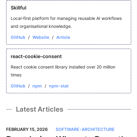
Skillful
Local-first platform for managing reusable AI workflows
and organisational knowledge.
GitHub
Website
Article
react-cookie-consent
React cookie consent library installed over 20 million
times
GitHub
npm
npm-stat
Latest Articles
FEBRUARY 15, 2026
SOFTWARE-ARCHITECTURE