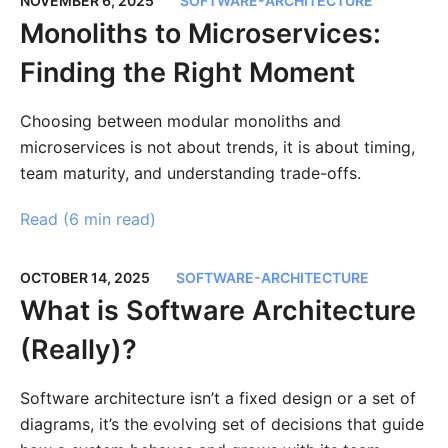
NOVEMBER 6, 2025
SOFTWARE-ARCHITECTURE
Monoliths to Microservices:
Finding the Right Moment
Choosing between modular monoliths and
microservices is not about trends, it is about timing,
team maturity, and understanding trade-offs.
Read (
6 min read
)
OCTOBER 14, 2025
SOFTWARE-ARCHITECTURE
What is Software Architecture
(Really)?
Software architecture isn’t a fixed design or a set of
diagrams, it’s the evolving set of decisions that guide