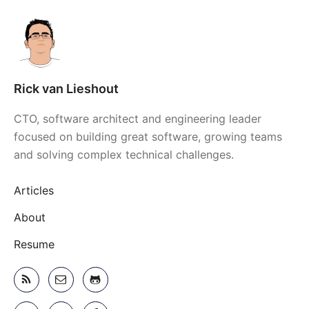
Rick van Lieshout
CTO, software architect and engineering leader
focused on building great software, growing teams
and solving complex technical challenges.
Articles
About
Resume