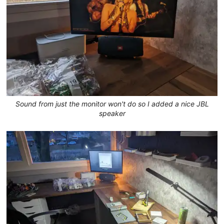
Sound from just the monitor won't do so I added a nice JBL
speaker