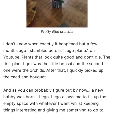
Pretty little orchids!
I don’t know when exactly it happened but a few
months ago I stumbled across “Lego plants” on
Youtube. Plants that look quite good and don’t die. The
first plant I got was the little bonsai and the second
one were the orchids. After that, I quickly picked up
the cacti and bouquet.
And as you can probably figure out by now… a new
hobby was born… Lego. Lego allows me to fill up the
empty space with whatever I want whilst keeping
things interesting and giving me something to do to