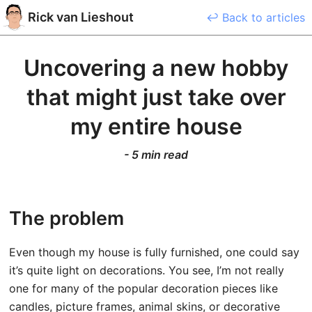
Rick
van Lieshout
↩ Back to articles
Uncovering a new hobby
that might just take over
my entire house
-
5 min read
The problem
Even though my house is fully furnished, one could say
it’s quite light on decorations. You see, I’m not really
one for many of the popular decoration pieces like
candles, picture frames, animal skins, or decorative