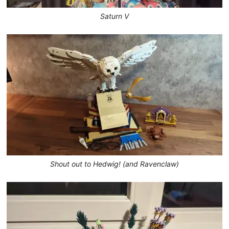
Saturn V
Shout out to Hedwig! (and Ravenclaw)