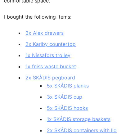
comfortable space.
I bought the following items:
3x Alex drawers
2x Karlby countertop
1x Nissafors trolley
1x fniss waste bucket
2x SKÅDIS pegboard
5x SKÅDIS planks
3x SKÅDIS cup
5x SKÅDIS hooks
1x SKÅDIS storage baskets
2x SKÅDIS containers with lid