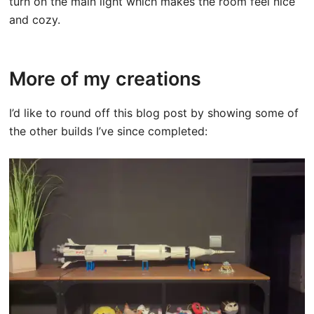
turn on the main light which makes the room feel nice
and cozy.
More of my creations
I’d like to round off this blog post by showing some of
the other builds I’ve since completed: