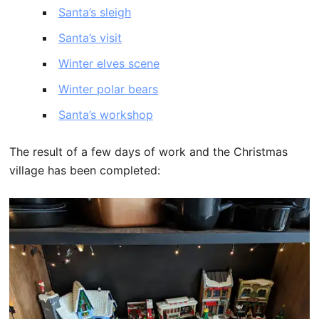
Santa’s sleigh
Santa’s visit
Winter elves scene
Winter polar bears
Santa’s workshop
The result of a few days of work and the Christmas
village has been completed: