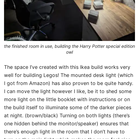
the finished room in use, building the Harry Potter special edition
owl
The space I’ve created with this Ikea build works very
well for building Legos! The mounted desk light (which
I got from Amazon) has also proven to be quite handy.
I can move the light however I like, be it to shed some
more light on the little booklet with instructions or on
the build itself to illuminate some of the darker pieces
at night. (brown/black) Turning on both lights (there’s
one hidden behind the monitor/speaker) ensures that
there’s enough light in the room that I don’t have to