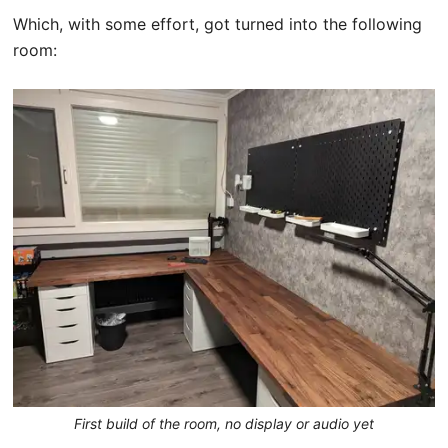
Which, with some effort, got turned into the following
room:
First build of the room, no display or audio yet