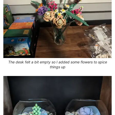
The desk felt a bit empty so I added some flowers to spice
things up