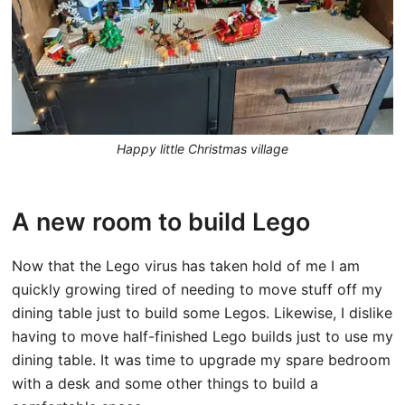
Happy little Christmas village
A new room to build Lego
Now that the Lego virus has taken hold of me I am
quickly growing tired of needing to move stuff off my
dining table just to build some Legos. Likewise, I dislike
having to move half-finished Lego builds just to use my
dining table. It was time to upgrade my spare bedroom
with a desk and some other things to build a