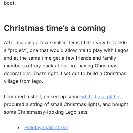
boot.
Christmas time’s a coming
After building a few smaller items I felt ready to tackle
a “project”, one that would allow me to play with Legos
and at the same time get a few friends and family
members off my back about not having Christmas
decorations. That’s right. I set out to build a Christmas
village from lego.
I emptied a shelf, picked up some
white base plates
,
procured a string of small Christmas lights, and bought
some Christmassy-looking Lego sets:
Holiday main street