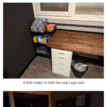
A little trolley to hold the new Lego sets