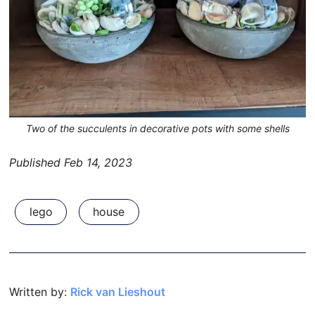
Two of the succulents in decorative pots with some shells
Published
Feb 14, 2023
lego
house
Written by:
Rick van Lieshout