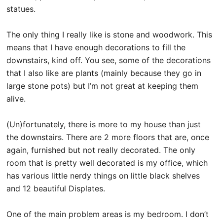
statues.
The only thing I really like is stone and woodwork. This
means that I have enough decorations to fill the
downstairs, kind off. You see, some of the decorations
that I also like are plants (mainly because they go in
large stone pots) but I’m not great at keeping them
alive.
(Un)fortunately, there is more to my house than just
the downstairs. There are 2 more floors that are, once
again, furnished but not really decorated. The only
room that is pretty well decorated is my office, which
has various little nerdy things on little black shelves
and 12 beautiful Displates.
One of the main problem areas is my bedroom. I don’t