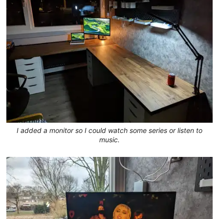
I added a monitor so I could watch some series or listen to
music.