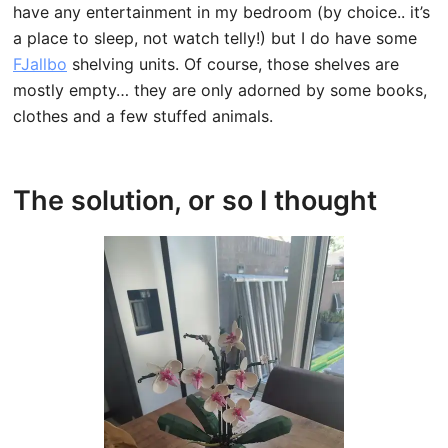
have any entertainment in my bedroom (by choice.. it’s
a place to sleep, not watch telly!) but I do have some
FJallbo
shelving units. Of course, those shelves are
mostly empty… they are only adorned by some books,
clothes and a few stuffed animals.
The solution, or so I thought